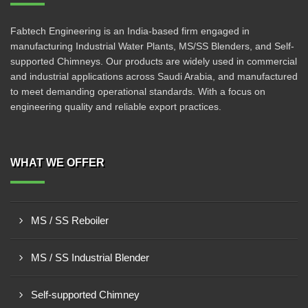
Fabtech Engineering is an India-based firm engaged in
manufacturing Industrial Water Plants, MS/SS Blenders, and Self-
supported Chimneys. Our products are widely used in commercial
and industrial applications across Saudi Arabia, and manufactured
to meet demanding operational standards. With a focus on
engineering quality and reliable export practices.
WHAT WE OFFER
MS / SS Reboiler
MS / SS Industrial Blender
Self-supported Chimney