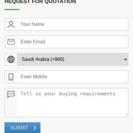
REQUEST FOR QUOTATION
SUBMIT