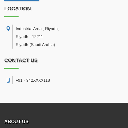
LOCATION
Industrial Area , Riyadh
,
Riyadh
-
12211
Riyadh
(Saudi Arabia)
CONTACT US
+91 - 942XXXX118
ABOUT US