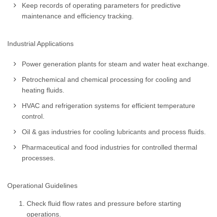
Keep records of operating parameters for predictive
maintenance and efficiency tracking.
Industrial Applications
Power generation plants for steam and water heat exchange.
Petrochemical and chemical processing for cooling and
heating fluids.
HVAC and refrigeration systems for efficient temperature
control.
Oil & gas industries for cooling lubricants and process fluids.
Pharmaceutical and food industries for controlled thermal
processes.
Operational Guidelines
Check fluid flow rates and pressure before starting
operations.