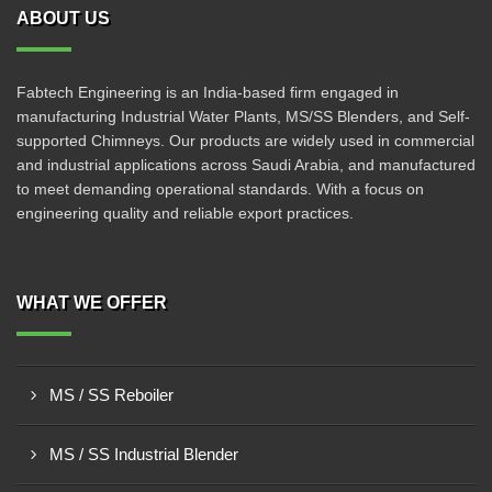
ABOUT US
Fabtech Engineering is an India-based firm engaged in
manufacturing Industrial Water Plants, MS/SS Blenders, and Self-
supported Chimneys. Our products are widely used in commercial
and industrial applications across Saudi Arabia, and manufactured
to meet demanding operational standards. With a focus on
engineering quality and reliable export practices.
WHAT WE OFFER
MS / SS Reboiler
MS / SS Industrial Blender