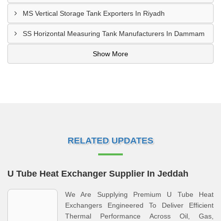
MS Vertical Storage Tank Exporters In Riyadh
SS Horizontal Measuring Tank Manufacturers In Dammam
Show More
RELATED UPDATES
U Tube Heat Exchanger Supplier In Jeddah
We Are Supplying Premium U Tube Heat
Exchangers Engineered To Deliver Efficient
Thermal Performance Across Oil, Gas,