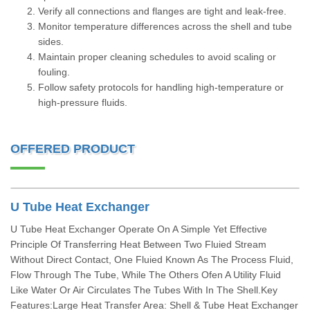
Verify all connections and flanges are tight and leak-free.
Monitor temperature differences across the shell and tube
sides.
Maintain proper cleaning schedules to avoid scaling or
fouling.
Follow safety protocols for handling high-temperature or
high-pressure fluids.
OFFERED PRODUCT
U Tube Heat Exchanger
U Tube Heat Exchanger Operate On A Simple Yet Effective
Principle Of Transferring Heat Between Two Fluied Stream
Without Direct Contact, One Fluied Known As The Process Fluid,
Flow Through The Tube, While The Others Ofen A Utility Fluid
Like Water Or Air Circulates The Tubes With In The Shell.Key
Features:Large Heat Transfer Area: Shell & Tube Heat Exchanger