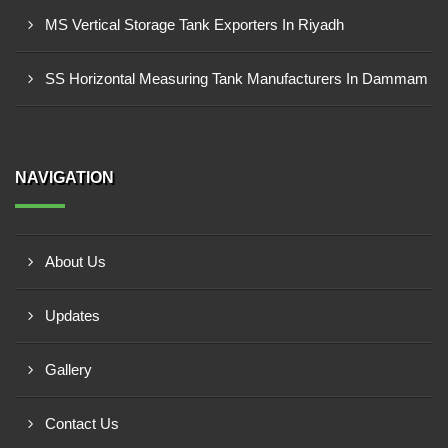
MS Vertical Storage Tank Exporters In Riyadh
SS Horizontal Measuring Tank Manufacturers In Dammam
NAVIGATION
About Us
Updates
Gallery
Contact Us