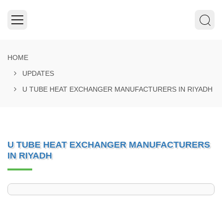
HOME
UPDATES
U TUBE HEAT EXCHANGER MANUFACTURERS IN RIYADH
U TUBE HEAT EXCHANGER MANUFACTURERS
IN RIYADH