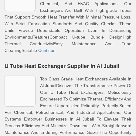
Chemical, And HVAC Applications. Our
Exchangers Are Built With High-grade Tubes
That Support Smooth Heat Transfer With Minimal Pressure Loss.
With Strict Fabrication Standards And Quality Checks, These
Units Provide Dependable Operation Even In Demanding
Environments.FeaturesCompact U-tube Bundle DesignHigh
Thermal ConductivityEasy Maintenance And Tube
CleaningSuitable
Continue
U Tube Heat Exchanger Supplier In Al Jubail
Top Class Grade Heat Exchangers Available In
Al JubailDiscover The Transformative Power Of
Our U Tube Heat Exchangers, Meticulously
Engineered To Optimize Thermal Efficiency And
Ensure Unparalleled Reliability. Perfectly Suited
For Chemical, Petrochemical, And Industrial Applications, Our
Systems Empower Businesses In Al Jubail To Elevate Their
Process Efficiency And Minimize Downtime. With Straightforward
Maintenance And Enduring Performance, Seize The Opportunity