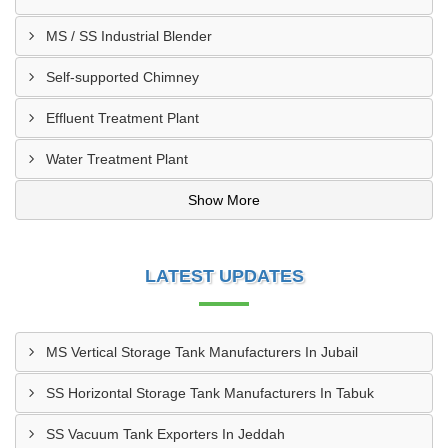
MS / SS Industrial Blender
Self-supported Chimney
Effluent Treatment Plant
Water Treatment Plant
Show More
LATEST UPDATES
MS Vertical Storage Tank Manufacturers In Jubail
SS Horizontal Storage Tank Manufacturers In Tabuk
SS Vacuum Tank Exporters In Jeddah