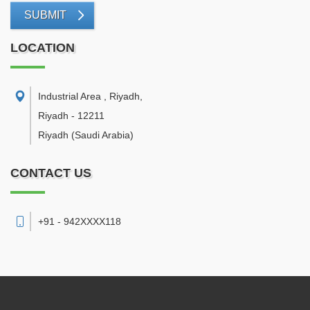
SUBMIT
LOCATION
Industrial Area , Riyadh
,
Riyadh
-
12211
Riyadh
(Saudi Arabia)
CONTACT US
+91 - 942XXXX118