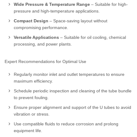
Wide Pressure & Temperature Range
– Suitable for high-
pressure and high-temperature applications.
Compact Design
– Space-saving layout without
compromising performance.
Versatile Applications
– Suitable for oil cooling, chemical
processing, and power plants.
Expert Recommendations for Optimal Use
Regularly monitor inlet and outlet temperatures to ensure
maximum efficiency.
Schedule periodic inspection and cleaning of the tube bundle
to prevent fouling.
Ensure proper alignment and support of the U tubes to avoid
vibration or stress.
Use compatible fluids to reduce corrosion and prolong
equipment life.