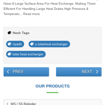
Have A Large Surface Area For Heat Exchange, Making Them
Efficient For Handling Large Heat Duties.High Pressure &
Temperatu... Read more
Hash Tags
riyadh
u tubeheat exchanger
tube heat exchanger
PREV
NEXT
OUR PRODUCTS
MS / SS Reboiler