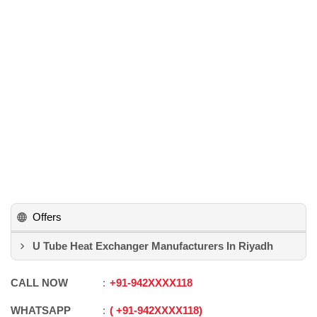
Offers
U Tube Heat Exchanger Manufacturers In Riyadh
CALL NOW
+91
-
942XXXX118
WHATSAPP
+91
-
942XXXX118