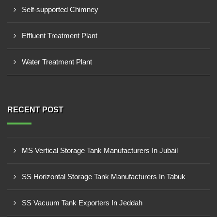
Self-supported Chimney
Effluent Treatment Plant
Water Treatment Plant
RECENT POST
MS Vertical Storage Tank Manufacturers In Jubail
SS Horizontal Storage Tank Manufacturers In Tabuk
SS Vacuum Tank Exporters In Jeddah