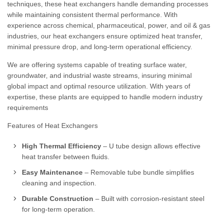
techniques, these heat exchangers handle demanding processes
while maintaining consistent thermal performance. With
experience across chemical, pharmaceutical, power, and oil & gas
industries, our heat exchangers ensure optimized heat transfer,
minimal pressure drop, and long-term operational efficiency.
We are offering systems capable of treating surface water,
groundwater, and industrial waste streams, insuring minimal
global impact and optimal resource utilization. With years of
expertise, these plants are equipped to handle modern industry
requirements
Features of Heat Exchangers
High Thermal Efficiency
– U tube design allows effective
heat transfer between fluids.
Easy Maintenance
– Removable tube bundle simplifies
cleaning and inspection.
Durable Construction
– Built with corrosion-resistant steel
for long-term operation.