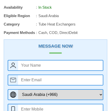
Availability
In Stock
Eligible Region
Saudi Arabia
Category
Tube Heat Exchangers
Payment Methods
Cash, COD, DirectDebit
MESSAGE NOW