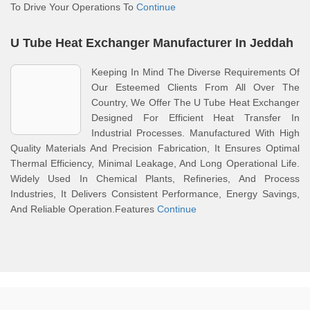
To Drive Your Operations To
Continue
U Tube Heat Exchanger Manufacturer In Jeddah
Keeping In Mind The Diverse Requirements Of
Our Esteemed Clients From All Over The
Country, We Offer The U Tube Heat Exchanger
Designed For Efficient Heat Transfer In
Industrial Processes. Manufactured With High
Quality Materials And Precision Fabrication, It Ensures Optimal
Thermal Efficiency, Minimal Leakage, And Long Operational Life.
Widely Used In Chemical Plants, Refineries, And Process
Industries, It Delivers Consistent Performance, Energy Savings,
And Reliable Operation.Features
Continue