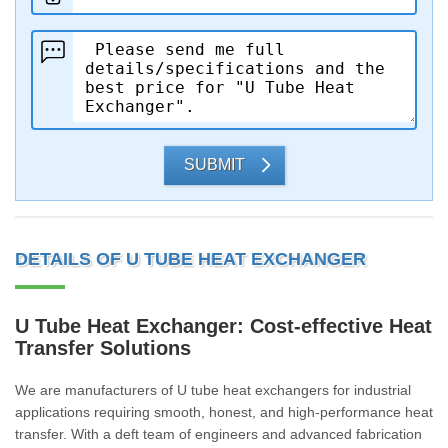
SUBMIT
DETAILS OF U TUBE HEAT EXCHANGER
U Tube Heat Exchanger: Cost-effective Heat
Transfer Solutions
We are manufacturers of U tube heat exchangers for industrial
applications requiring smooth, honest, and high-performance heat
transfer. With a deft team of engineers and advanced fabrication