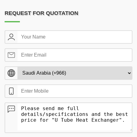
REQUEST FOR QUOTATION