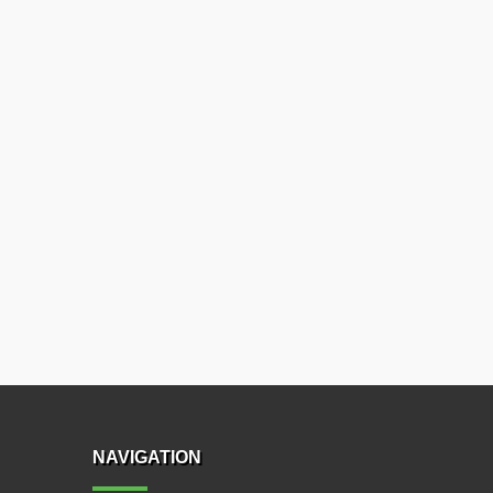
NAVIGATION