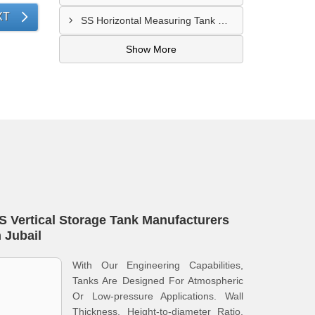
XT
SS Horizontal Measuring Tank Manufacturers In Dammam
Show More
S Vertical Storage Tank Manufacturers
n Jubail
With Our Engineering Capabilities,
Tanks Are Designed For Atmospheric
Or Low-pressure Applications. Wall
Thickness, Height-to-diameter Ratio,