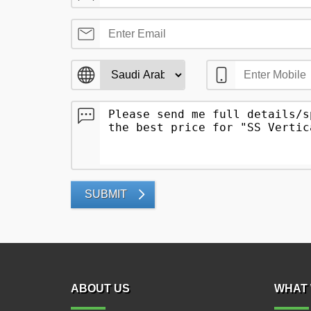
SUBMIT
ABOUT US
WHAT 