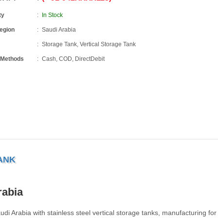
ty
In Stock
Region
Saudi Arabia
Storage Tank, Vertical Storage Tank
 Methods
Cash, COD, DirectDebit
ANK
rabia
audi Arabia with stainless steel vertical storage tanks, manufacturing for