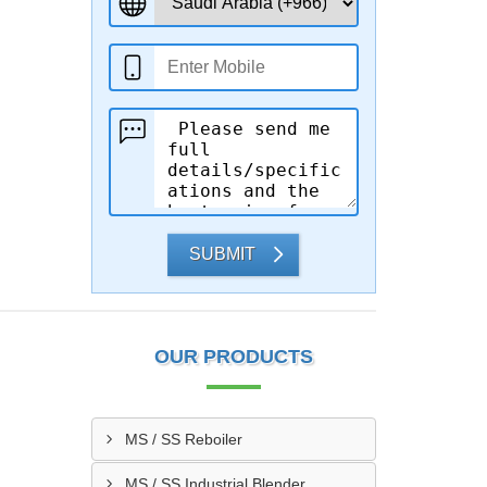
SUBMIT
OUR PRODUCTS
MS / SS Reboiler
MS / SS Industrial Blender