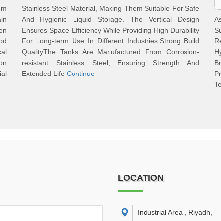
um
Stainless Steel Material, Making Them Suitable For Safe
ain
And Hygienic Liquid Storage. The Vertical Design
A
ven
Ensures Space Efficiency While Providing High Durability
Su
od
For Long-term Use In Different Industries.Strong Build
R
al
QualityThe Tanks Are Manufactured From Corrosion-
Hy
ion
resistant Stainless Steel, Ensuring Strength And
B
ial
Extended Life
Continue
P
T
LOCATION
Industrial Area , Riyadh
,