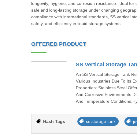
longevity, hygiene, and corrosion resistance. Ideal for
safe and long-lasting storage under changing geographic
compliance with international standards, SS vertical st
safety, and efficiency in liquid storage systems.
OFFERED PRODUCT
SS Vertical Storage Ta
An SS Vertical Storage Tank Re
Various Industries Due To Its E
Properties: Stainless Steel Off
And Corrosive Environments.Du
And Temperature Conditions.Hyg
Hash Tags
ss storage tank
j