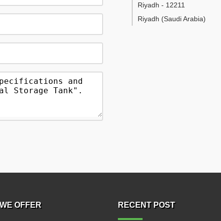
Riyadh
-
12211
Riyadh
(Saudi Arabia)
WE OFFER
RECENT POST