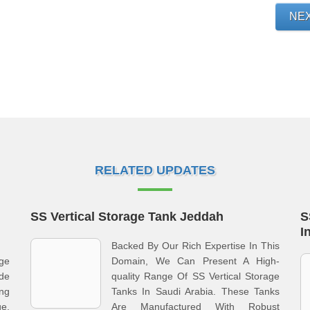
NE
RELATED UPDATES
SS Vertical Storage Tank Jeddah
S
I
Backed By Our Rich Expertise In This
age
Domain, We Can Present A High-
de
quality Range Of SS Vertical Storage
ng
Tanks In Saudi Arabia. These Tanks
ge.
Are Manufactured With Robust